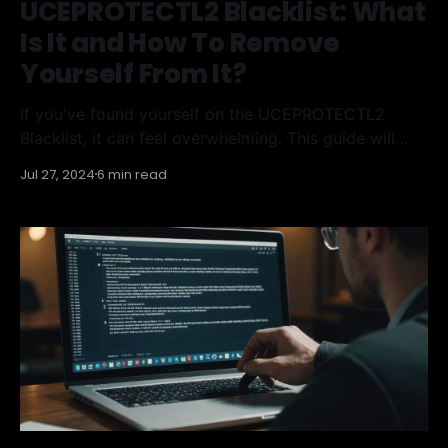
UCEPROTECTL2 Blacklist: What
Is It and How To Remove
Yourself From It?
If you've found yourself on the UCEPROTECTL2
Blacklist, it can feel overwhelming. This guide will
help you understand what the UCEPROTECTL2
Jul 27, 2024
6 min read
Blacklist is, how it works, and the steps you can take
to get off it. Additionally, you'll learn how to prevent
future blacklisting, and the