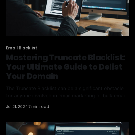
Email Blacklist
Mastering Truncate Blacklist:
Your Ultimate Guide to Delist
Your Domain
The Truncate Blacklist can be a significant obstacle
for anyone involved in email marketing or bulk email
sending. This blacklist is designed to identify and
Jul 21, 2024
7 min read
block IP addresses that send spam or malicious
emails. Understanding how it works and knowing
how to remove yourself from it is crucial for
maintaining