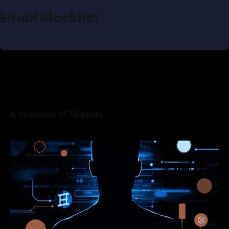
Email Blacklist
A collection of 18 posts