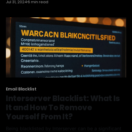
Jul 31, 2024
6 min read
Spamhaus Zen Blacklist is, how it works, and most
importantly, how you can get your IP address
removed from it. We'll also cover ways
Email Blacklist
Interserver Blacklist: What Is
It and How To Remove
Yourself From It?
Being blacklisted by Interserver can be a significant