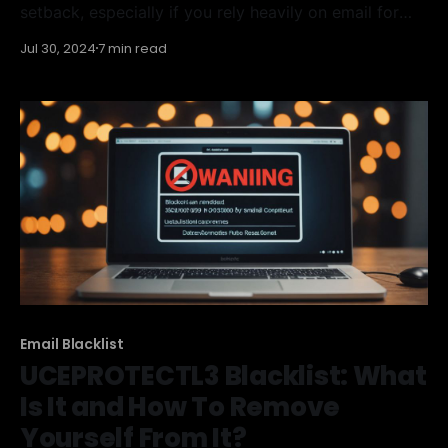
setback, especially if you rely heavily on email for
communication or marketing. This blacklist can block
Jul 30, 2024
7 min read
your IP address, preventing your emails from
reaching their intended recipients. Understanding
how the Interserver Blacklist works and knowing how
to remove yourself from it is
Email Blacklist
UCEPROTECTL3 Blacklist: What
Is It and How To Remove
Yourself From It?