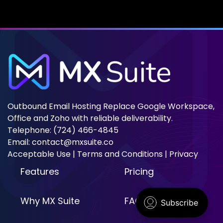
emails might not reach their destination. This article
will explain what the Barracuda Blacklist is, how to
check if you're
Outbound Email Hosting Replace Google Workspace,
Office and Zoho with reliable deliverability.
Telephone: (724) 466-4845
Email:
contact@mxsuite.co
Acceptable Use
|
Terms and Conditions
|
Privacy
Features
Pricing
Why MX Suite
FAQ