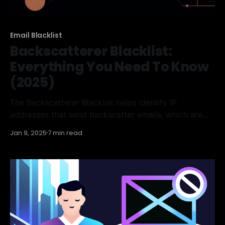
Email Blacklist
Backscatterer Blacklist:
Everything You Need To Know
(2025)
The Backscatterer Blacklist helps identify IP
addresses that send backscatter emails, which are
incorrect bounce messages generated by mail
Jan 9, 2025
7 min read
servers. Understanding how this blacklist works, how
to check your IP status, and how to remove it if
necessary is essential for ensuring effective email
communication. In this article, we'