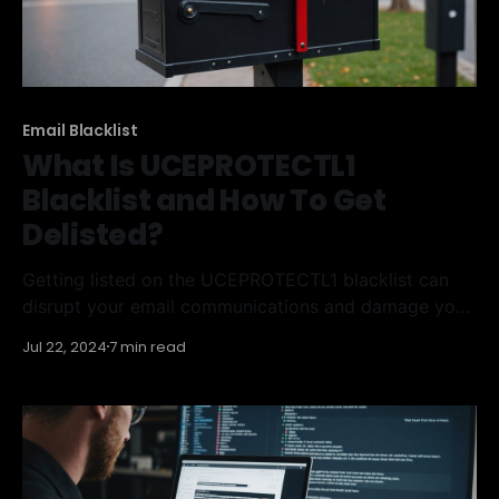
Email Blacklist
What Is UCEPROTECTL1
Blacklist and How To Get
Delisted?
Getting listed on the UCEPROTECTL1 blacklist can
disrupt your email communications and damage your
reputation. This guide will help you understand what
Jul 22, 2024
7 min read
the UCEPROTECTL1 blacklist is, how to remove
yourself from it, and how to avoid getting listed
again. Key Takeaways * UCEPROTECTL1 blacklist
targets IP addresses involved in spamming activities.