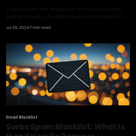
If you've ever sent emails and noticed they weren't
getting through, you might have found yourself on
the UCEPROTECTL3 blacklist. This list blocks IP
Jul 29, 2024
7 min read
addresses to prevent spam and can be a big problem
for anyone trying to send emails. In this article, we'll
Email Blacklist
Sorbs Spam Blacklist: What Is