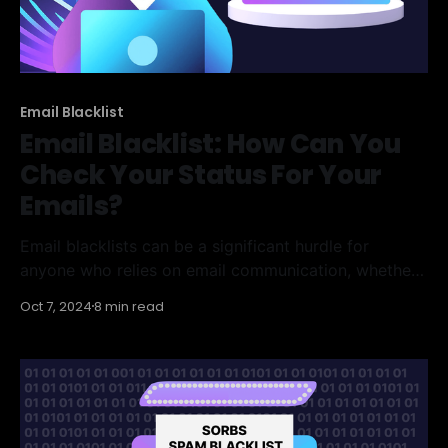
Email Blacklist
Email Blacklist: How Can You
Check Your Status For Your
Emails?
Email blacklists can be a significant hurdle for
anyone who relies on email communication, whether
for personal or business purposes. Understanding
Oct 7, 2024
8 min read
how to check your status and what to do if you find
yourself blacklisted is crucial. This article will guide
you through the basics of email blacklists, how to