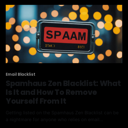
Takeaways * The
Email Blacklist
Spamhaus Zen Blacklist: What
Is It and How To Remove
Yourself From It
Getting listed on the Spamhaus Zen Blacklist can be
a nightmare for anyone who relies on email
marketing. This article will explain what the