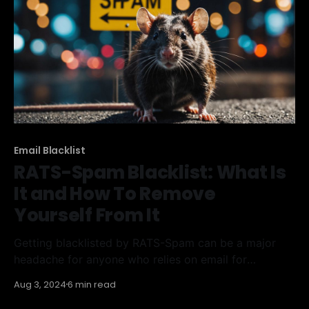
IVMSIP/24 Blacklist
Email Blacklist
RATS-Spam Blacklist: What Is
It and How To Remove
Yourself From It
Getting blacklisted by RATS-Spam can be a major
headache for anyone who relies on email for
communication. This guide will help you understand
Aug 3, 2024
6 min read
what the RATS-Spam Blacklist is, how to find out if
you're on it, and the steps to get off and stay off. Key