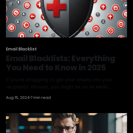
Email Blacklist
Email Blacklists: Everything
You Need to Know in 2025
If you're struggling to get your emails into your
recipients' inboxes, you might be on an email
blacklist. It sounds scary, but it's a common issue for
Aug 15, 2024
7 min read
many email marketers. This article will cover
everything you need to know about email blacklists,
from understanding what