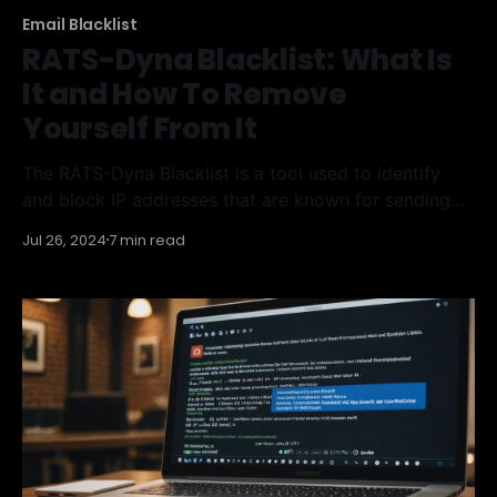
Email Blacklist
RATS-Dyna Blacklist: What Is
It and How To Remove
Yourself From It
The RATS-Dyna Blacklist is a tool used to identify
and block IP addresses that are known for sending
large amounts of spam or attempting to send emails
Jul 26, 2024
7 min read
to invalid addresses. Getting blacklisted can severely
impact your email deliverability and your business's
reputation. This article will help you understand