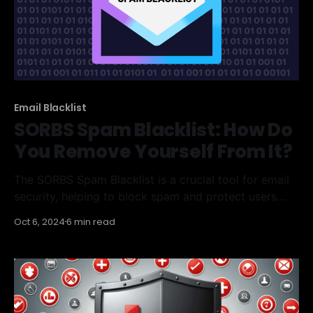
Email Blacklist
SORBS Spam Blacklist: How Do
You Remove Yourself From It?
The SORBS Spam Blacklist is a crucial tool for email
security, helping to block spam and protect users
from malicious content. However, if you find yourself
Oct 6, 2024
6 min read
on this list, it can be challenging to remove your IP
address. This article will guide you through
understanding the SORBS Spam Blacklist, checking