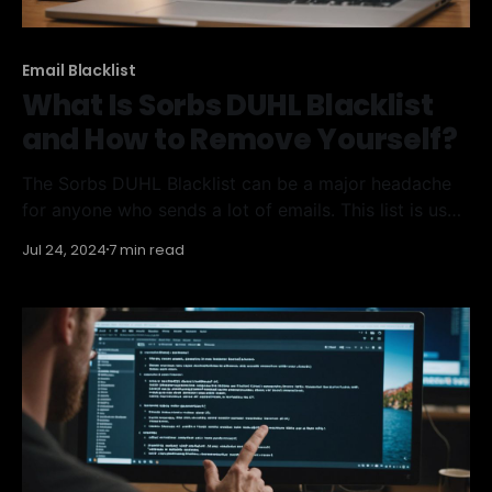
Email Blacklist
What Is Sorbs DUHL Blacklist
and How to Remove Yourself?
The Sorbs DUHL Blacklist can be a major headache
for anyone who sends a lot of emails. This list is used
to block IP addresses that are suspected of sending
Jul 24, 2024
7 min read
spam. If you find yourself on this blacklist, it can
seriously harm your email deliverability. This article
will help you