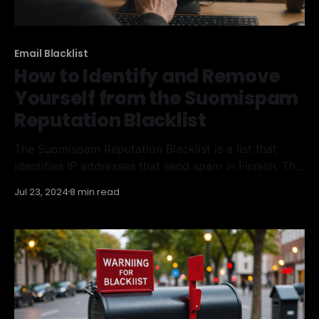
Email Blacklist
How to Identify and Remove
Yourself from the Suomispam
Reputation Blacklist
The Suomispam Reputation Blacklist is a list that
identifies IP addresses that send spam in Finnish. This
guide will explain what the Suomispam Reputation
Jul 23, 2024
8 min read
Blacklist is, why you might be on it, and how to get
off it. We'll also cover ways to avoid being listed in
the