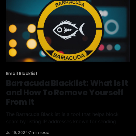
and knowing how to remove your domain
Email Blacklist
Barracuda Blacklist: What Is It
and How To Remove Yourself
From It
The Barracuda Blacklist is a tool that helps block
spam by listing IP addresses known for sending
unwanted emails. If your IP ends up on this list, your
Jul 19, 2024
7 min read