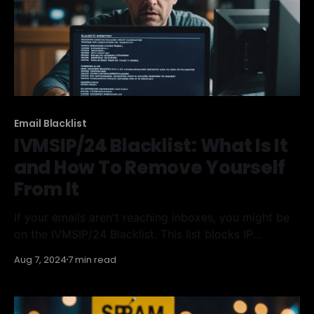
Email Blacklist
IVMSIP/24 Blacklist: What Is It
and How To Remove Yourself
From It
If your emails aren't reaching inboxes, you might be
on the IVMSIP/24 Blacklist. This list blocks IP
addresses suspected of sending spam.
Aug 7, 2024
7 min read
Understanding how this blacklist works and how to
remove yourself from it is crucial for maintaining
good email deliverability. Key Takeaways * The