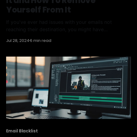
It and How To Remove
Yourself From It
If you've ever had issues with your emails not
reaching their destination, you might have
encountered the Sorbs Spam Blacklist. This blacklist
Jul 28, 2024
6 min read
can block emails from certain IP addresses, marking
them as sources of spam. Understanding what this
blacklist is and how to get off it can help
Email Blacklist