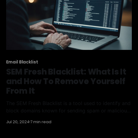
Email Blacklist
SEM Fresh Blacklist: What Is It
and How To Remove Yourself
From It
The SEM Fresh Blacklist is a tool used to identify and
block domains known for sending spam or malicious
content. If your domain ends up on this list, it can
Jul 20, 2024
7 min read
severely impact your email deliverability and online
reputation. Understanding how this blacklist works