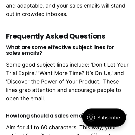
and adaptable, and your sales emails will stand
out in crowded inboxes.
Frequently Asked Questions
What are some effective subject lines for
sales emails?
Some good subject lines include: 'Don't Let Your
Trial Expire,' 'Want More Time? It’s On Us,' and
'Discover the Power of Your Product.' These
lines grab attention and encourage people to
open the email.
How long should a sales email subject line be?
Aim for 41 to 60 characters. This way, your