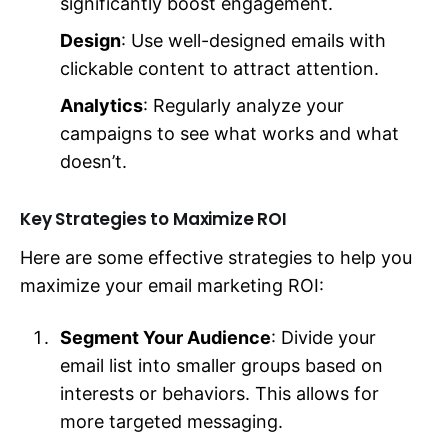
significantly boost engagement.
Design
: Use well-designed emails with
clickable content to attract attention.
Analytics
: Regularly analyze your
campaigns to see what works and what
doesn’t.
Key Strategies to Maximize ROI
Here are some effective strategies to help you
maximize your email marketing ROI:
Segment Your Audience
: Divide your
email list into smaller groups based on
interests or behaviors. This allows for
more targeted messaging.