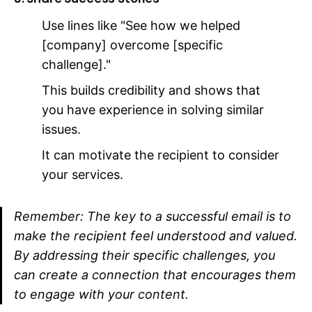
Use lines like "See how we helped
[company] overcome [specific
challenge]."
This builds credibility and shows that
you have experience in solving similar
issues.
It can motivate the recipient to consider
your services.
Remember: The key to a successful email is to
make the recipient feel understood and valued.
By addressing their specific challenges, you
can create a connection that encourages them
to engage with your content.