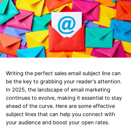
Writing the perfect sales email subject line can
be the key to grabbing your reader's attention.
In 2025, the landscape of email marketing
continues to evolve, making it essential to stay
ahead of the curve. Here are some effective
subject lines that can help you connect with
your audience and boost your open rates.