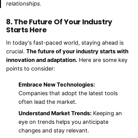
relationships.
8. The Future Of Your Industry
Starts Here
In today's fast-paced world, staying ahead is
crucial.
The future of your industry starts with
innovation and adaptation.
Here are some key
points to consider:
Embrace New Technologies:
Companies that adopt the latest tools
often lead the market.
Understand Market Trends:
Keeping an
eye on trends helps you anticipate
changes and stay relevant.