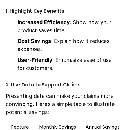
1. Highlight Key Benefits
Increased Efficiency
: Show how your
product saves time.
Cost Savings
: Explain how it reduces
expenses.
User-Friendly
: Emphasize ease of use
for customers.
2. Use Data to Support Claims
Presenting data can make your claims more
convincing. Here’s a simple table to illustrate
potential savings:
Feature
Monthly Savings
Annual Savings