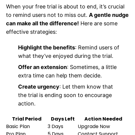
When your free trial is about to end, it’s crucial
to remind users not to miss out.
A gentle nudge
can make all the difference!
Here are some
effective strategies:
Highlight the benefits
: Remind users of
what they’ve enjoyed during the trial.
Offer an extension
: Sometimes, a little
extra time can help them decide.
Create urgency
: Let them know that
the trial is ending soon to encourage
action.
Trial Period
Days Left
Action Needed
Basic Plan
3 Days
Upgrade Now
Pro Plan
5 Days
Contact Support