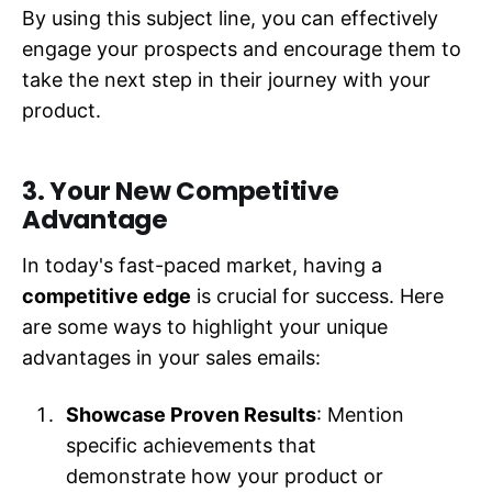
By using this subject line, you can effectively
engage your prospects and encourage them to
take the next step in their journey with your
product.
3. Your New Competitive
Advantage
In today's fast-paced market, having a
competitive edge
is crucial for success. Here
are some ways to highlight your unique
advantages in your sales emails:
Showcase Proven Results
: Mention
specific achievements that
demonstrate how your product or