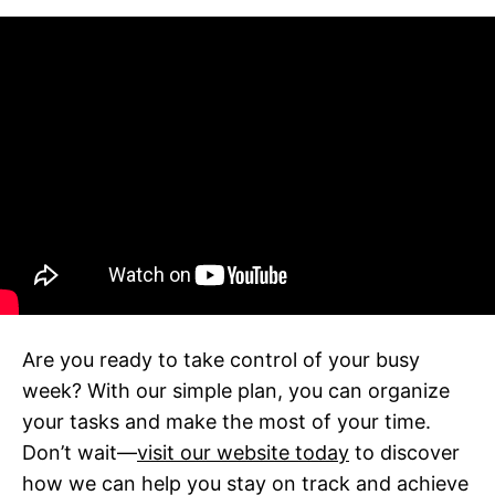
Are you ready to take control of your busy
week? With our simple plan, you can organize
your tasks and make the most of your time.
Don’t wait—
visit our website today
to discover
how we can help you stay on track and achieve