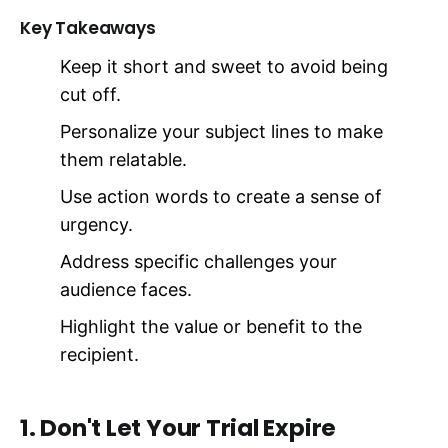
Key Takeaways
Keep it short and sweet to avoid being
cut off.
Personalize your subject lines to make
them relatable.
Use action words to create a sense of
urgency.
Address specific challenges your
audience faces.
Highlight the value or benefit to the
recipient.
1. Don't Let Your Trial Expire