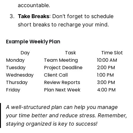
accountable.
Take Breaks
: Don’t forget to schedule
short breaks to recharge your mind.
Example Weekly Plan
Day
Task
Time Slot
Monday
Team Meeting
10:00 AM
Tuesday
Project Deadline
2:00 PM
Wednesday
Client Call
1:00 PM
Thursday
Review Reports
3:00 PM
Friday
Plan Next Week
4:00 PM
A well-structured plan can help you manage
your time better and reduce stress. Remember,
staying organized is key to success!