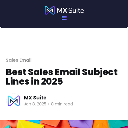
Sales Email
Best Sales Email Subject
Lines in 2025
MX Suite
Jan 8, 2025
•
8 min read