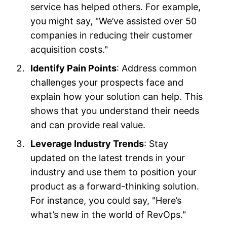
service has helped others. For example,
you might say, "We’ve assisted over 50
companies in reducing their customer
acquisition costs."
Identify Pain Points
: Address common
challenges your prospects face and
explain how your solution can help. This
shows that you understand their needs
and can provide real value.
Leverage Industry Trends
: Stay
updated on the latest trends in your
industry and use them to position your
product as a forward-thinking solution.
For instance, you could say, "Here’s
what’s new in the world of RevOps."