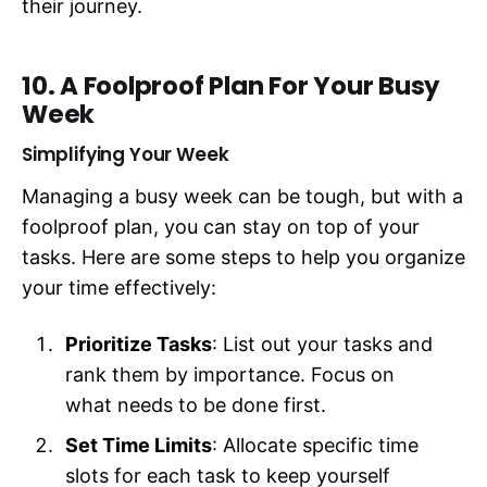
their journey.
10. A Foolproof Plan For Your Busy
Week
Simplifying Your Week
Managing a busy week can be tough, but with a
foolproof plan, you can stay on top of your
tasks. Here are some steps to help you organize
your time effectively:
Prioritize Tasks
: List out your tasks and
rank them by importance. Focus on
what needs to be done first.
Set Time Limits
: Allocate specific time
slots for each task to keep yourself