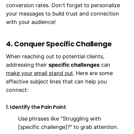
conversion rates. Don't forget to personalize
your messages to build trust and connection
with your audience!
4. Conquer Specific Challenge
When reaching out to potential clients,
addressing their
specific challenges
can
make your email stand out
. Here are some
effective subject lines that can help you
connect:
1. Identify the Pain Point
Use phrases like "Struggling with
[specific challenge]?" to grab attention.