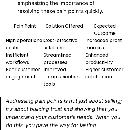
emphasizing the importance of
resolving these pain points quickly.
Pain Point
Solution Offered
Expected
Outcome
High operational
Cost-effective
Increased profit
costs
solutions
margins
Inefficient
Streamlined
Enhanced
workflows
processes
productivity
Poor customer
Improved
Higher customer
engagement
communication
satisfaction
tools
Addressing pain points is not just about selling;
it's about building trust and showing that you
understand your customer's needs. When you
do this, you pave the way for lasting