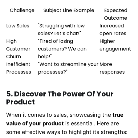
Challenge
Subject Line Example
Expected
Outcome
Low Sales
"Struggling with low
Increased
sales? Let’s chat!"
open rates
High
"Tired of losing
Higher
Customer
customers? We can
engagement
Churn
help!"
Inefficient
"Want to streamline your
More
Processes
processes?"
responses
5. Discover The Power Of Your
Product
When it comes to sales, showcasing the
true
value of your product
is essential. Here are
some effective ways to highlight its strengths: