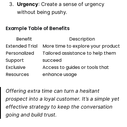
Urgency
: Create a sense of urgency
without being pushy.
Example Table of Benefits
Benefit
Description
Extended Trial
More time to explore your product
Personalized
Tailored assistance to help them
Support
succeed
Exclusive
Access to guides or tools that
Resources
enhance usage
Offering extra time can turn a hesitant
prospect into a loyal customer. It’s a simple yet
effective strategy to keep the conversation
going and build trust.