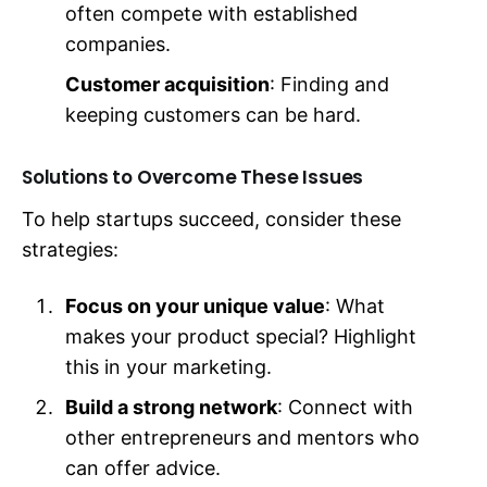
often compete with established
companies.
Customer acquisition
: Finding and
keeping customers can be hard.
Solutions to Overcome These Issues
To help startups succeed, consider these
strategies:
Focus on your unique value
: What
makes your product special? Highlight
this in your marketing.
Build a strong network
: Connect with
other entrepreneurs and mentors who
can offer advice.