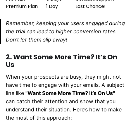
Premium Plan
1 Day
Last Chance!
Remember, keeping your users engaged during
the trial can lead to higher conversion rates.
Don’t let them slip away!
2. Want Some More Time? It’s On
Us
When your prospects are busy, they might not
have time to engage with your emails. A subject
line like
"Want Some More Time? It’s On Us"
can catch their attention and show that you
understand their situation. Here’s how to make
the most of this approach: