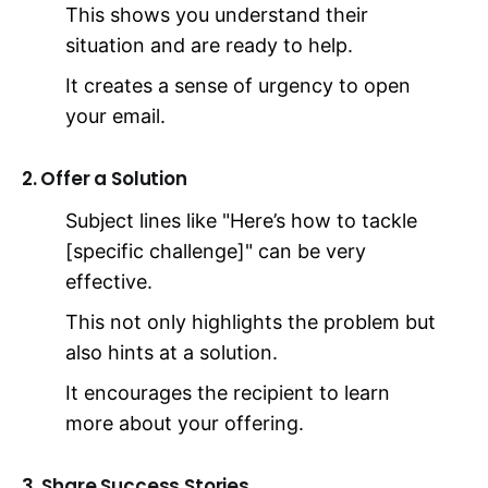
This shows you understand their
situation and are ready to help.
It creates a sense of urgency to open
your email.
2. Offer a Solution
Subject lines like "Here’s how to tackle
[specific challenge]" can be very
effective.
This not only highlights the problem but
also hints at a solution.
It encourages the recipient to learn
more about your offering.
3. Share Success Stories