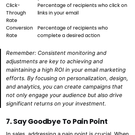
Click-
Percentage of recipients who click on
Through
links in your email
Rate
Conversion
Percentage of recipients who
Rate
complete a desired action
Remember: Consistent monitoring and
adjustments are key to achieving and
maintaining a high ROI in your email marketing
efforts. By focusing on personalization, design,
and analytics, you can create campaigns that
not only engage your audience but also drive
significant returns on your investment.
7. Say Goodbye To Pain Point
In sales, addressing a pain point is crucial. When