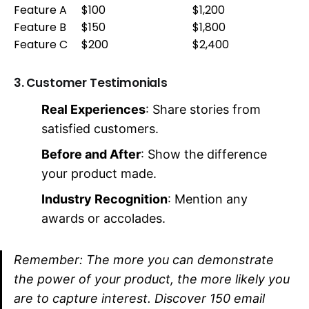
Feature A
$100
$1,200
Feature B
$150
$1,800
Feature C
$200
$2,400
3. Customer Testimonials
Real Experiences
: Share stories from
satisfied customers.
Before and After
: Show the difference
your product made.
Industry Recognition
: Mention any
awards or accolades.
Remember: The more you can demonstrate
the power of your product, the more likely you
are to capture interest. Discover 150 email