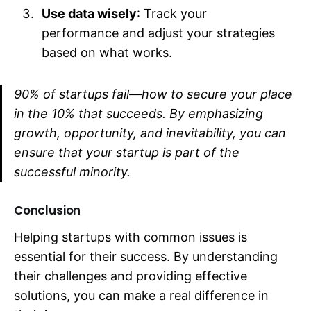
Use data wisely
: Track your
performance and adjust your strategies
based on what works.
90% of startups fail—how to secure your place
in the 10% that succeeds. By emphasizing
growth, opportunity, and inevitability, you can
ensure that your startup is part of the
successful minority.
Conclusion
Helping startups with common issues is
essential for their success. By understanding
their challenges and providing effective
solutions, you can make a real difference in