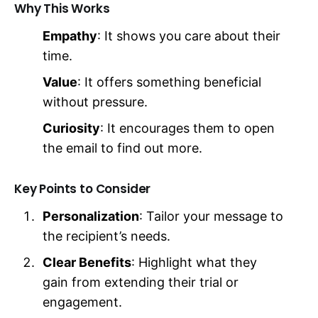
Why This Works
Empathy
: It shows you care about their
time.
Value
: It offers something beneficial
without pressure.
Curiosity
: It encourages them to open
the email to find out more.
Key Points to Consider
Personalization
: Tailor your message to
the recipient’s needs.
Clear Benefits
: Highlight what they
gain from extending their trial or
engagement.