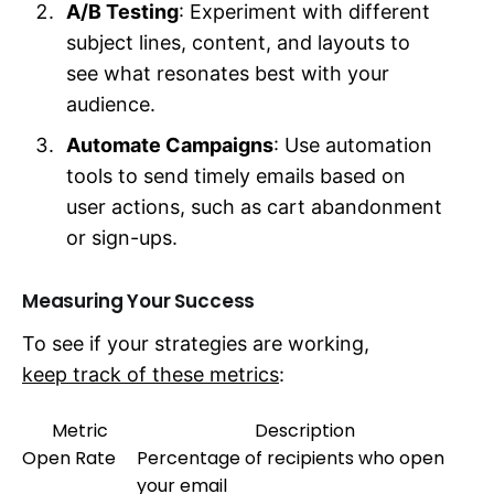
A/B Testing
: Experiment with different
subject lines, content, and layouts to
see what resonates best with your
audience.
Automate Campaigns
: Use automation
tools to send timely emails based on
user actions, such as cart abandonment
or sign-ups.
Measuring Your Success
To see if your strategies are working,
keep track of these metrics
:
Metric
Description
Open Rate
Percentage of recipients who open
your email