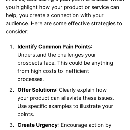
you highlight how your product or service can
help, you create a connection with your
audience. Here are some effective strategies to
consider:
Identify Common Pain Points
:
Understand the challenges your
prospects face. This could be anything
from high costs to inefficient
processes.
Offer Solutions
: Clearly explain how
your product can alleviate these issues.
Use specific examples to illustrate your
points.
Create Urgency
: Encourage action by