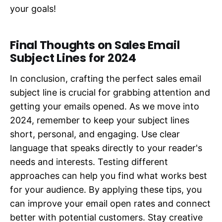
your goals!
Final Thoughts on Sales Email
Subject Lines for 2024
In conclusion, crafting the perfect sales email
subject line is crucial for grabbing attention and
getting your emails opened. As we move into
2024, remember to keep your subject lines
short, personal, and engaging. Use clear
language that speaks directly to your reader's
needs and interests. Testing different
approaches can help you find what works best
for your audience. By applying these tips, you
can improve your email open rates and connect
better with potential customers. Stay creative