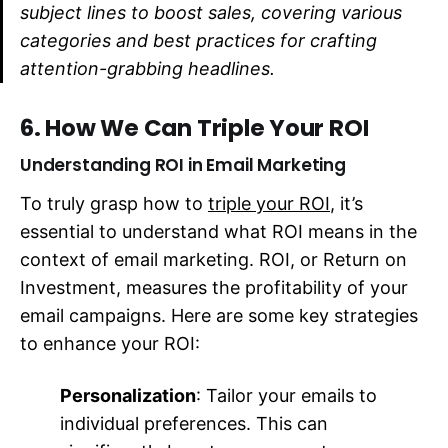
subject lines to boost sales, covering various
categories and best practices for crafting
attention-grabbing headlines.
6. How We Can Triple Your ROI
Understanding ROI in Email Marketing
To truly grasp how to
triple your ROI
, it’s
essential to understand what ROI means in the
context of email marketing. ROI, or Return on
Investment, measures the profitability of your
email campaigns. Here are some key strategies
to enhance your ROI:
Personalization
: Tailor your emails to
individual preferences. This can