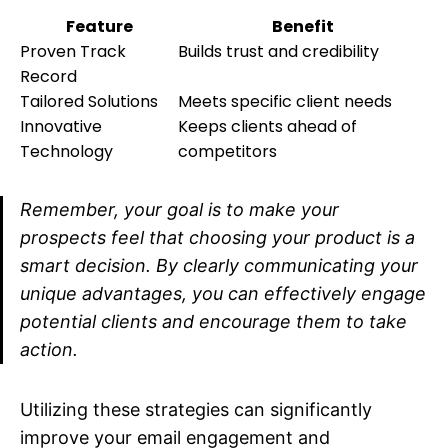
Feature
Benefit
Proven Track
Builds trust and credibility
Record
Tailored Solutions
Meets specific client needs
Innovative
Keeps clients ahead of
Technology
competitors
Remember, your goal is to make your
prospects feel that choosing your product is a
smart decision. By clearly communicating your
unique advantages, you can effectively engage
potential clients and encourage them to take
action.
Utilizing these strategies can significantly
improve your email engagement and