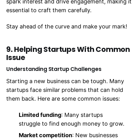
spark interest and drive engagement, making it
essential to craft them carefully.
Stay ahead of the curve and make your mark!
9. Helping Startups With Common
Issue
Understanding Startup Challenges
Starting a new business can be tough. Many
startups face similar problems that can hold
them back. Here are some common issues:
Limited funding
: Many startups
struggle to find enough money to grow.
Market competition
: New businesses