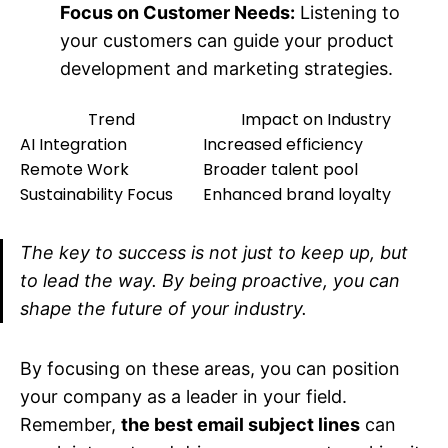
Focus on Customer Needs:
Listening to
your customers can guide your product
development and marketing strategies.
Trend
Impact on Industry
AI Integration
Increased efficiency
Remote Work
Broader talent pool
Sustainability Focus
Enhanced brand loyalty
The key to success is not just to keep up, but
to lead the way. By being proactive, you can
shape the future of your industry.
By focusing on these areas, you can position
your company as a leader in your field.
Remember,
the best email subject lines
can