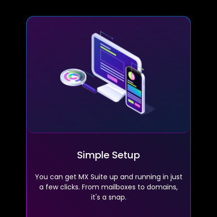
Simple Setup
You can get MX Suite up and running in just
a few clicks. From mailboxes to domains,
it's a snap.