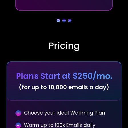
Pricing
Plans Start at $250/mo.
(for up to 10,000 emails a day)
Choose your ideal Warming Plan
Warm up to 100k Emails daily