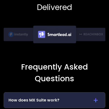
Delivered
Frequently Asked
Questions
How does MX Suite work?