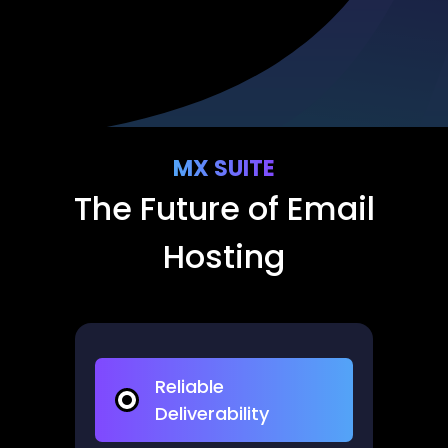
MX SUITE
The Future of Email
Hosting​
Reliable
Deliverability