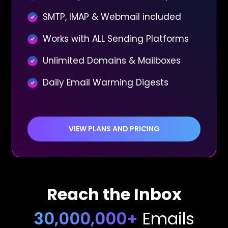
SMTP, IMAP & Webmail included
Works with ALL Sending Platforms
Unlimited Domains & Mailboxes
Daily Email Warming Digests
VIEW PLANS AND PRICING
Reach the Inbox
30,000,000+
Emails