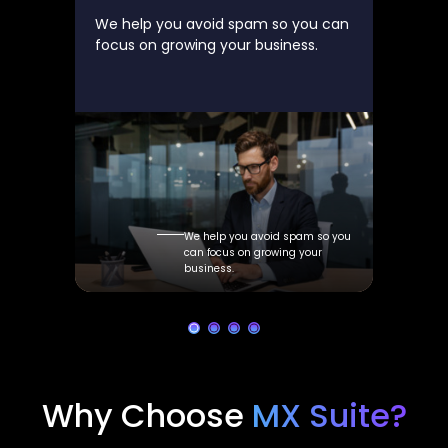
We help you avoid spam so you can
focus on growing your business.
We help you avoid spam so you
can focus on growing your
business.
Why Choose
MX Suite?