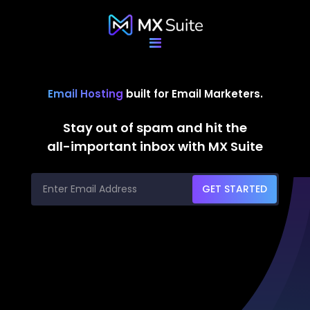
Email Hosting
built for Email Marketers.
Stay out of spam and hit the
all-important inbox with MX Suite
GET STARTED